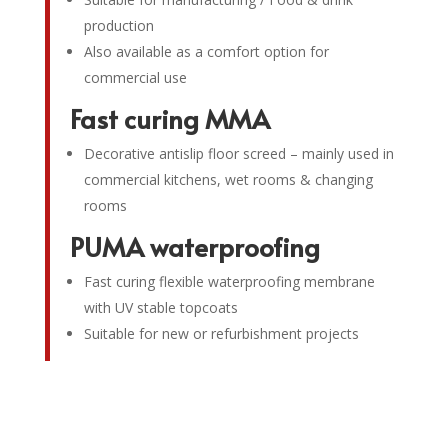
production
Also available as a comfort option for
commercial use
Fast curing MMA
Decorative antislip floor screed – mainly used in
commercial kitchens, wet rooms & changing
rooms
PUMA waterproofing
Fast curing flexible waterproofing membrane
with UV stable topcoats
Suitable for new or refurbishment projects