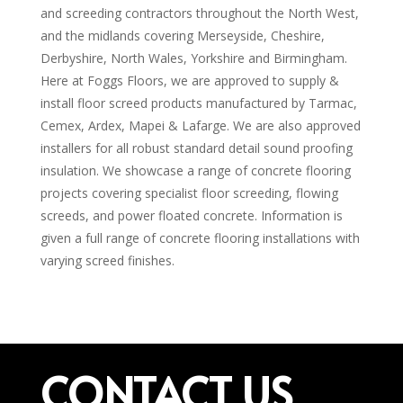
and screeding contractors throughout the North West,
and the midlands covering Merseyside, Cheshire,
Derbyshire, North Wales, Yorkshire and Birmingham.
Here at Foggs Floors, we are approved to supply &
install floor screed products manufactured by Tarmac,
Cemex, Ardex, Mapei & Lafarge. We are also approved
installers for all robust standard detail sound proofing
insulation. We showcase a range of concrete flooring
projects covering specialist floor screeding, flowing
screeds, and power floated concrete. Information is
given a full range of concrete flooring installations with
varying screed finishes.
CONTACT US