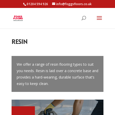
01204 594 926
info@foggsfloors.co.uk
RESIN
We offer a range of resin flooring types to suit
you needs. Resin is laid over a concrete base and
provides a hard-wearing, durable surface that’s
easy to keep clean.