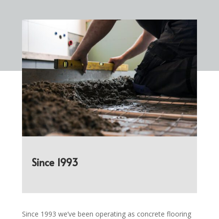
Since 1993
Since 1993 we’ve been operating as concrete flooring