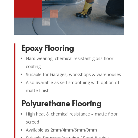
Epoxy Flooring
Hard wearing, chemical resistant gloss floor
coating
Suitable for Garages, workshops & warehouses
Also available as self smoothing with option of
matte finish
Polyurethane Flooring
High heat & chemical resistance – matte floor
screed
Available as 2mm/4mm/6mm/9mm
Suitable for manufacturing / Food & drink