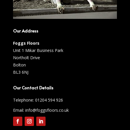
Our Address
Foggs Floors
Unit 1 Mikar Business Park
Northolt Drive
Bolton
BL3 6NJ
Our Contact Details
Telephone:
01204 594 926
Email: info@foggsfloors.co.uk