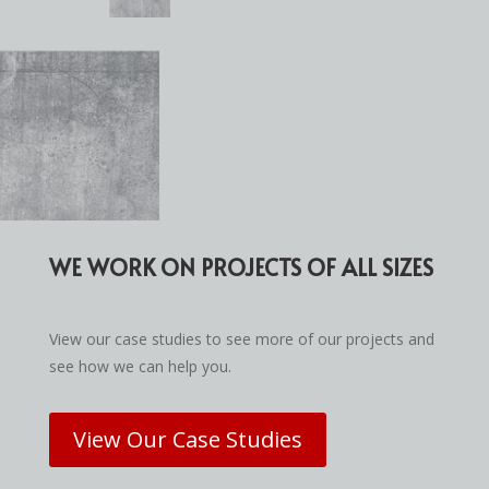
WE WORK ON PROJECTS OF ALL SIZES
View our case studies to see more of our projects and
see how we can help you.
View Our Case Studies