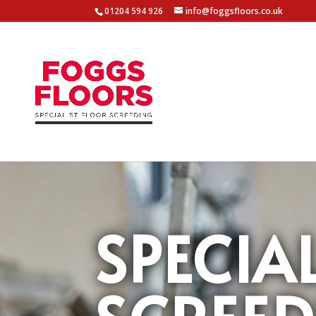
01204 594 926
info@foggsfloors.co.uk
SPECIA