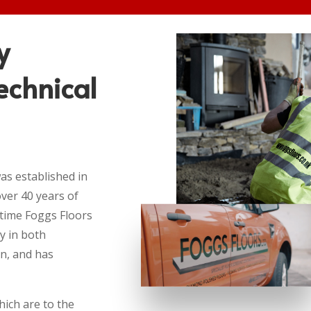
y
echnical
as established in
ver 40 years of
 time Foggs Floors
y in both
on, and has
hich are to the