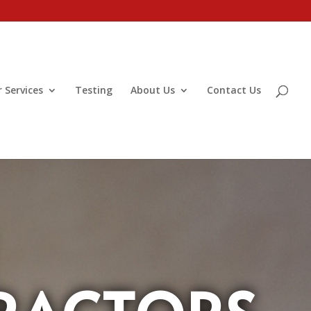
 Services
Testing
About Us
Contact Us