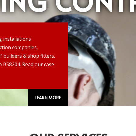
DING CONT
g installations
uction companies,
f builders & shop fitters.
 to BS8204. Read our case
LEARN MORE