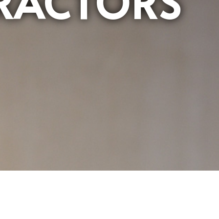
RACTORS