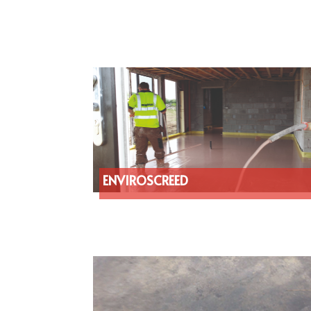
ENVIROSCREED