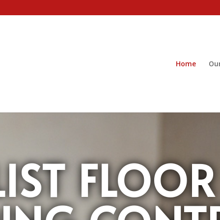
Home
Our
LIST FLOOR