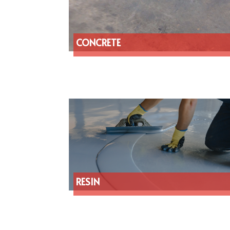
CONCRETE
RESIN