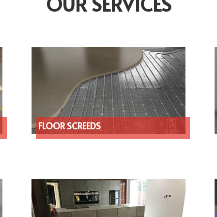
OUR SERVICES
FLOOR SCREEDS