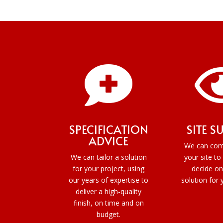

SPECIFICATION
SITE S
ADVICE
We can com
We can tailor a solution
your site to
for your project, using
decide on
our years of expertise to
solution for 
deliver a high-quality
finish, on time and on
budget.