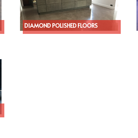
DIAMOND POLISHED FLOORS