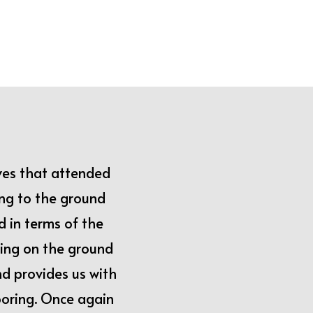
ves that attended
ing to the ground
d in terms of the
ing on the ground
d provides us with
looring. Once again