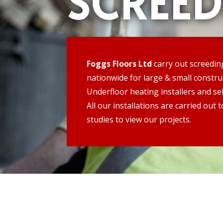
SCREE
Foggs Floors Ltd
carry out screedin
nationwide for large & small constr
Underfloor heating installers and sel
All our installations are carried out
studies to view our projects.