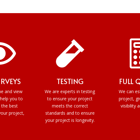


URVEYS
TESTING
FULL 
e and view
We are experts in testing
We can es
 help you to
to ensure your project
project, gi
 the best
meets the correct
visibility 
your project,
standards and to ensure
your project is longevity.