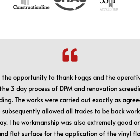

e the opportunity to thank Foggs and the operati
r the 3 day process of DPM and renovation screed
lding. The works were carried out exactly as agree
subsequently allowed all trades to be back work
ay. The workmanship was also extremely good an
and flat surface for the application of the vinyl f