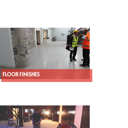
FLOOR FINISHES