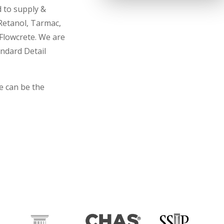
d to supply &
 Retanol, Tarmac,
Flowcrete. We are
andard Detail
e can be the