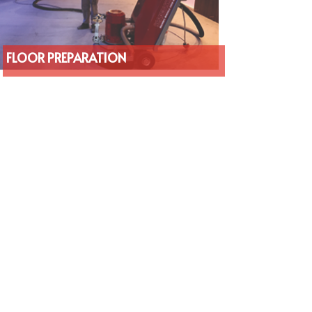
FLOOR PREPARATION