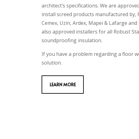
architect’s specifications. We are approve
install screed products manufactured by,
Cemex, Uzin, Ardex, Mapei & Lafarge and 
also approved installers for all Robust St
soundproofing insulation.
If you have a problem regarding a floor w
solution.
LEARN MORE