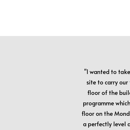
"I wanted to tak
site to carry ou
floor of the bui
programme which 
floor on the Mond
a perfectly level 