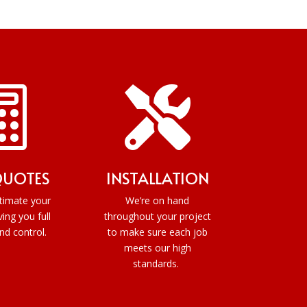


QUOTES
INSTALLATION
timate your
We’re on hand
ving you full
throughout your project
and control.
to make sure each job
meets our high
standards.