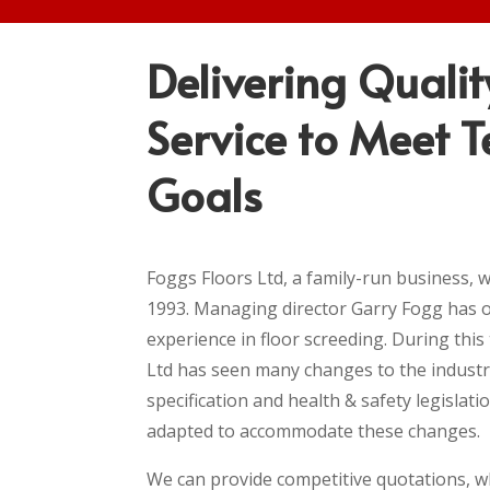
Delivering Qualit
Service to Meet T
Goals
Foggs Floors Ltd, a family-run business, w
1993. Managing director Garry Fogg has o
experience in floor screeding. During this
Ltd has seen many changes to the industr
specification and health & safety legislati
adapted to accommodate these changes.
We can provide competitive quotations, w